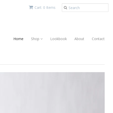
Cart: 0 Items
Home
Shop
Lookbook
About
Contact