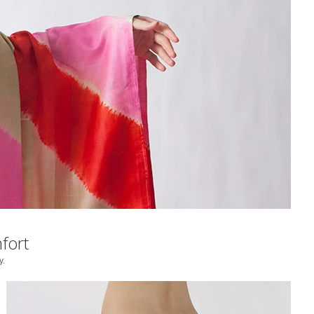
fort
y.