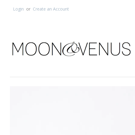
Login
or
Create an Account