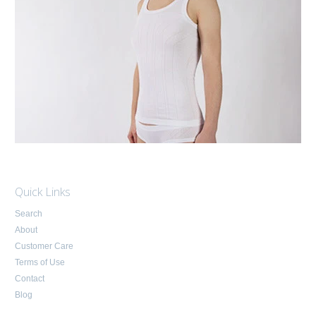
Quick Links
Search
About
Customer Care
Terms of Use
Contact
Blog