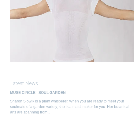
Latest News
MUSE CIRCLE - SOUL GARDEN
Sharon Slowik is a plant whisperer. When you are ready to meet your
soulmate of a garden variety, she is a matchmaker for you. Her botanical
arts are spanning from...