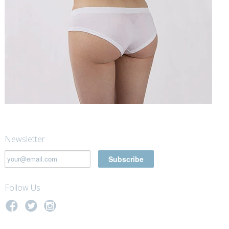
Newsletter
Follow Us