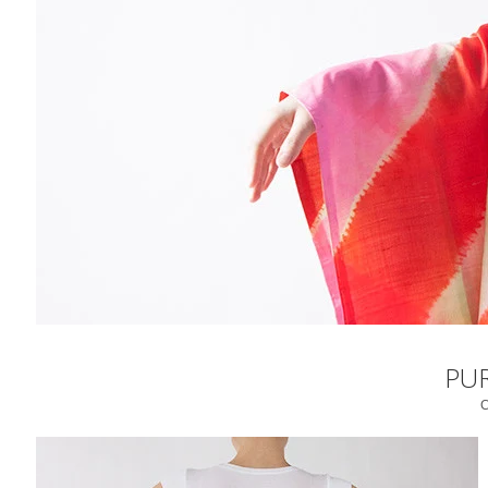
PUR
C