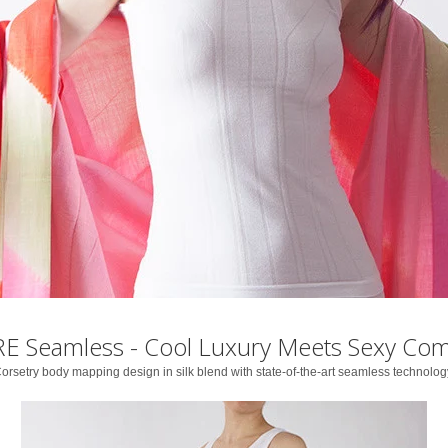
E Seamless - Cool Luxury Meets Sexy Com
orsetry body mapping design in silk blend with state-of-the-art seamless technolog